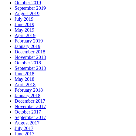
October 2019
September 2019
August 2019
July 2019
June 2019
May 2019
April 2019
February 2019
January 2019
December 2018
November 2018
October 2018
September 2018
June 2018
May 2018
April 2018
February 2018
January 2018
December 2017
November 2017
October 2017
September 2017
August 2017
July 2017
June 2017