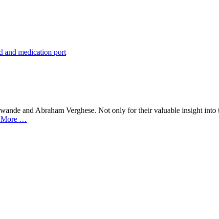
awande and Abraham Verghese. Not only for their valuable insight into 
 More …