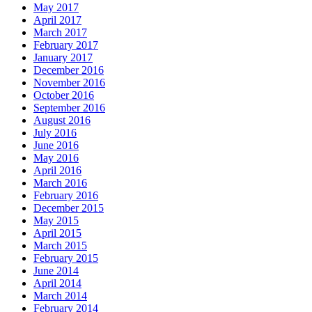
May 2017
April 2017
March 2017
February 2017
January 2017
December 2016
November 2016
October 2016
September 2016
August 2016
July 2016
June 2016
May 2016
April 2016
March 2016
February 2016
December 2015
May 2015
April 2015
March 2015
February 2015
June 2014
April 2014
March 2014
February 2014