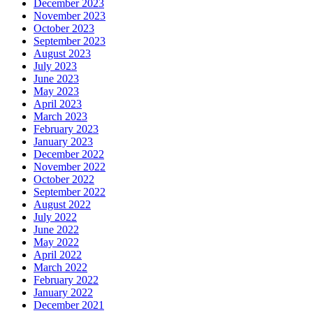
December 2023
November 2023
October 2023
September 2023
August 2023
July 2023
June 2023
May 2023
April 2023
March 2023
February 2023
January 2023
December 2022
November 2022
October 2022
September 2022
August 2022
July 2022
June 2022
May 2022
April 2022
March 2022
February 2022
January 2022
December 2021