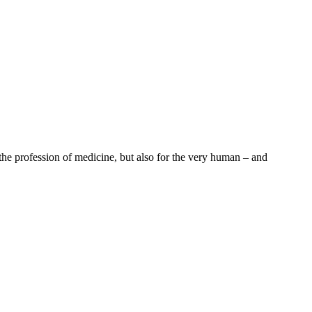
the profession of medicine, but also for the very human – and