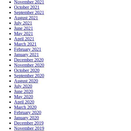
November 2021
October 2021
September 2021
August 2021
July 2021
June 2021
May 2021
April 2021
March 2021
February 2021
January 2021
December 2020
November 2020
October 2020
September 2020
August 2020
July 2020
June 2020
May 2020
April 2020
March 2020
February 2020
January 2020
December 2019
November 2019