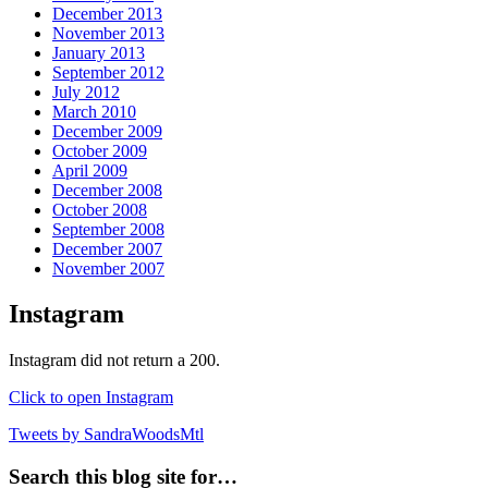
December 2013
November 2013
January 2013
September 2012
July 2012
March 2010
December 2009
October 2009
April 2009
December 2008
October 2008
September 2008
December 2007
November 2007
Instagram
Instagram did not return a 200.
Click to open Instagram
Tweets by SandraWoodsMtl
Search this blog site for…