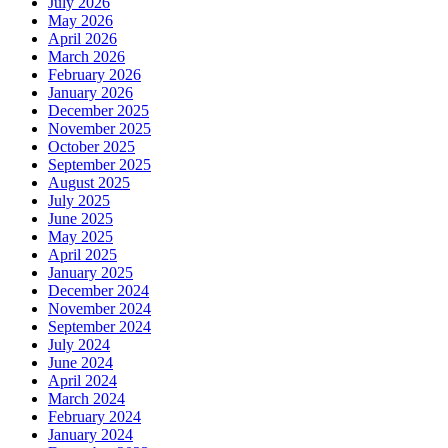
July 2026
May 2026
April 2026
March 2026
February 2026
January 2026
December 2025
November 2025
October 2025
September 2025
August 2025
July 2025
June 2025
May 2025
April 2025
January 2025
December 2024
November 2024
September 2024
July 2024
June 2024
April 2024
March 2024
February 2024
January 2024