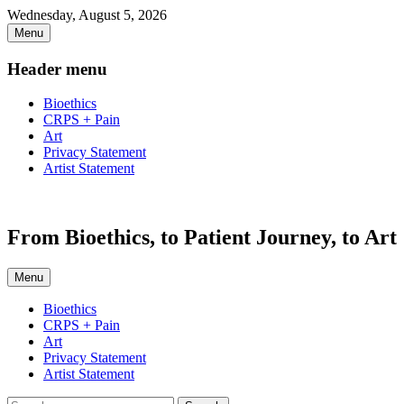
Skip
Wednesday, August 5, 2026
to
Menu
content
Header menu
Bioethics
CRPS + Pain
Art
Privacy Statement
Artist Statement
From Bioethics, to Patient Journey, to Art
Menu
Primary
Bioethics
CRPS + Pain
menu
Art
Privacy Statement
Artist Statement
Search
Search