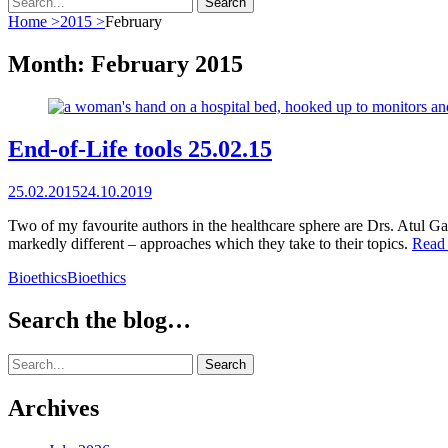
for:
Home
>
2015
>
February
Month:
February 2015
End-of-Life tools 25.02.15
Posted
25.02.2015
24.10.2019
on
Two of my favourite authors in the healthcare sphere are Drs. Atul G
markedly different – approaches which they take to their topics.
Read
Categories
Tags
Bioethics
Bioethics
Search the blog…
Search
for:
Archives