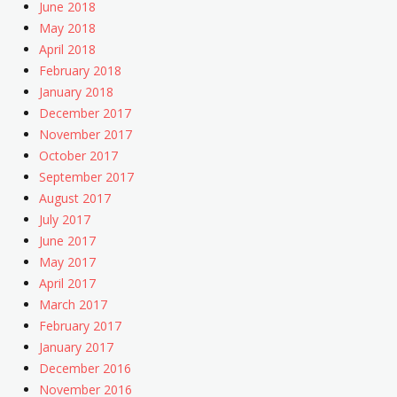
June 2018
May 2018
April 2018
February 2018
January 2018
December 2017
November 2017
October 2017
September 2017
August 2017
July 2017
June 2017
May 2017
April 2017
March 2017
February 2017
January 2017
December 2016
November 2016