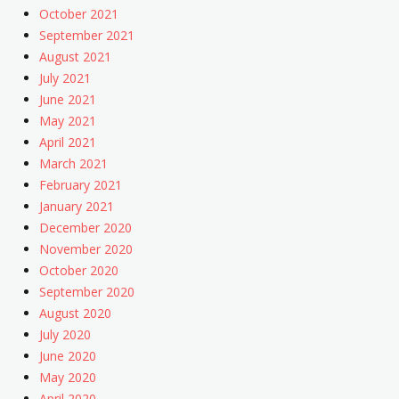
October 2021
September 2021
August 2021
July 2021
June 2021
May 2021
April 2021
March 2021
February 2021
January 2021
December 2020
November 2020
October 2020
September 2020
August 2020
July 2020
June 2020
May 2020
April 2020