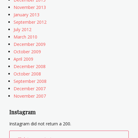
November 2013
January 2013
September 2012
July 2012
March 2010
December 2009
October 2009
April 2009
December 2008
October 2008
September 2008
December 2007
November 2007
Instagram
Instagram did not return a 200.