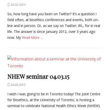
Posted
30.03.2015
on
So, how long have you been on Twitter? It’s a question I
field often, at bioethics conferences and events, both on-
line and in person. Or, as we say on Twitter; IRL, for in real
life. The answer is since January 2012, over 3 years ago
now. My
Read More …
Categories
B
i
o
e
t
NHEW seminar 04.03.15
h
i
Posted
04.03.2015
c
on
I wish I was going to be in Toronto today! The Joint Centre
s
Tags
for Bioethics, at the University of Toronto, is hosting a
B
seminar to celebrate National Health Ethics Week (NHEW).
i