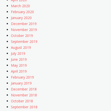
March 2020
February 2020
January 2020
December 2019
November 2019
October 2019
September 2019
August 2019
July 2019
June 2019
May 2019
April 2019
February 2019
January 2019
December 2018
November 2018
October 2018
September 2018