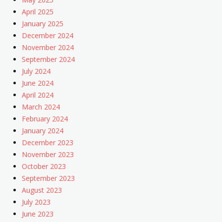
April 2025
January 2025
December 2024
November 2024
September 2024
July 2024
June 2024
April 2024
March 2024
February 2024
January 2024
December 2023
November 2023
October 2023
September 2023
August 2023
July 2023
June 2023