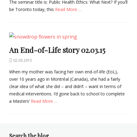
The seminar title is: Public Health Ethics: What Next? If you’ll
o
be Toronto today, this
Read More …
e
t
Categories
h
B
i
i
c
o
s
An End-of-Life story 02.03.15
e
t
Posted
02.03.2015
h
on
i
When my mother was facing her own end-of-life (EoL),
c
over 10 years ago in Montréal (Canada), she had a fairly
s
clear idea of what she did – and didn’t – want in terms of
Tags
B
medical interventions. I’d gone back to school to complete
i
a Masters’
Read More …
o
e
Categories
t
B
h
i
i
o
Search the blog…