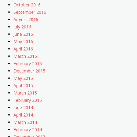
October 2016
September 2016
August 2016
July 2016
June 2016
May 2016
April 2016
March 2016
February 2016
December 2015
May 2015
April 2015
March 2015
February 2015
June 2014
April 2014
March 2014
February 2014
December 2013