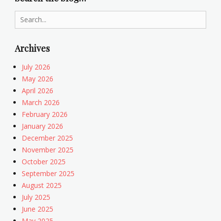
c
e
s
t
Search
h
for:
i
c
Archives
s
Tags
July 2026
B
May 2026
i
April 2026
o
March 2026
e
February 2026
t
January 2026
h
December 2025
i
November 2025
c
s
October 2025
September 2025
August 2025
July 2025
June 2025
May 2025