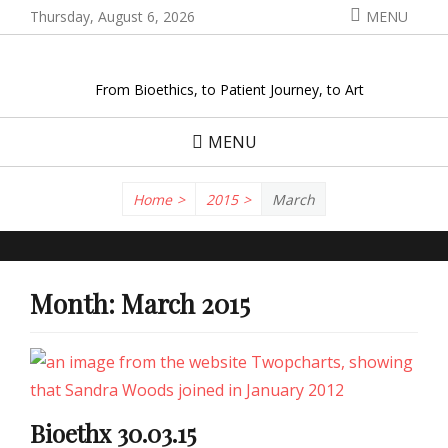
Skip
Thursday, August 6, 2026
MENU
to
content
From Bioethics, to Patient Journey, to Art
MENU
Home
>
2015
>
March
Month:
March 2015
Bioethx 30.03.15