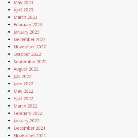
May 2023
April 2023
March 2023
February 2023
January 2023
December 2022
November 2022
October 2022
September 2022
August 2022
July 2022
June 2022
May 2022
April 2022
March 2022
February 2022
January 2022
December 2021
November 2021