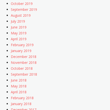
October 2019
September 2019
August 2019
July 2019
June 2019
May 2019
April 2019
February 2019
January 2019
December 2018
November 2018
October 2018
September 2018
June 2018
May 2018
April 2018
February 2018
January 2018
December 2017