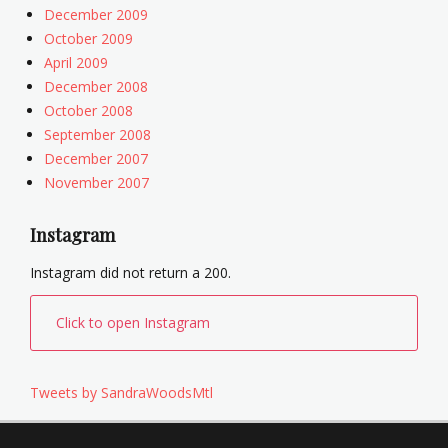
December 2009
October 2009
April 2009
December 2008
October 2008
September 2008
December 2007
November 2007
Instagram
Instagram did not return a 200.
Click to open Instagram
Tweets by SandraWoodsMtl