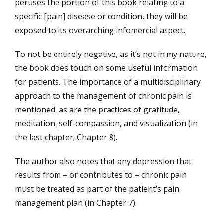
peruses the portion of this book relating to a
specific [pain] disease or condition, they will be
exposed to its overarching infomercial aspect.
To not be entirely negative, as it’s not in my nature,
the book does touch on some useful information
for patients. The importance of a multidisciplinary
approach to the management of chronic pain is
mentioned, as are the practices of gratitude,
meditation, self-compassion, and visualization (in
the last chapter; Chapter 8).
The author also notes that any depression that
results from – or contributes to – chronic pain
must be treated as part of the patient’s pain
management plan (in Chapter 7).