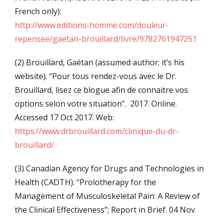
French only):
http://www.editions-homme.com/douleur-
repensee/gaetan-brouillard/livre/9782761947251
(2) Brouillard, Gaétan (assumed author; it’s his
website). “Pour tous rendez-vous avec le Dr.
Brouillard, lisez ce blogue afin de connaitre vos
options selon votre situation”. 2017. Online.
Accessed 17 Oct 2017. Web:
https://www.drbrouillard.com/clinique-du-dr-
brouillard/
(3) Canadian Agency for Drugs and Technologies in
Health (CADTH). “Prolotherapy for the
Management of Musculoskeletal Pain: A Review of
the Clinical Effectiveness”; Report in Brief. 04 Nov