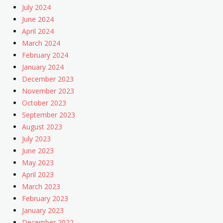
July 2024
June 2024
April 2024
March 2024
February 2024
January 2024
December 2023
November 2023
October 2023
September 2023
August 2023
July 2023
June 2023
May 2023
April 2023
March 2023
February 2023
January 2023
December 2022