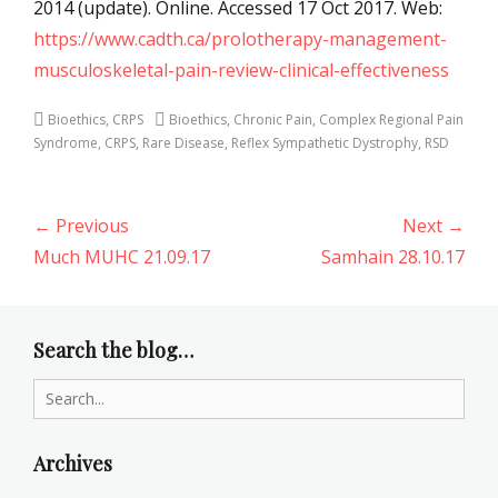
2014 (update). Online. Accessed 17 Oct 2017. Web:
https://www.cadth.ca/prolotherapy-management-
musculoskeletal-pain-review-clinical-effectiveness
Categories
Tags
Bioethics
,
CRPS
Bioethics
,
Chronic Pain
,
Complex Regional Pain
Syndrome
,
CRPS
,
Rare Disease
,
Reflex Sympathetic Dystrophy
,
RSD
Post
← Previous
Next →
navigation
Previous
Next
Much MUHC 21.09.17
Samhain 28.10.17
post:
post:
Search the blog…
Search
for:
Archives