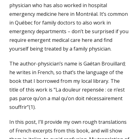
physician who has also worked in hospital
emergency medicine here in Montréal. It’s common
in Québec for family doctors to also work in
emergency departments – don’t be surprised if you
require emergent medical care here and find
yourself being treated by a family physician.
The author-physician’s name is Gaétan Brouillard;
he writes in French, so that’s the language of the
book that I borrowed from my local library. The
title of this work is “La douleur repensée : ce n’est
pas parce qu’on a mal qu’on doit nécessairement
souffrir”(1).
In this post, I’ll provide my own rough translations
of French excerpts from this book, and will show