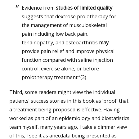
Evidence from
studies of limited quality
suggests that dextrose prolotherapy for
the management of musculoskeletal
pain including low back pain,
tendinopathy, and osteoarthritis
may
provide pain relief and improve physical
function compared with saline injection
control, exercise alone, or before
prolotherapy treatment.”(3)
Third, some readers might view the individual
patients’ success stories in this book as ‘proof’ that
a treatment being proposed is effective. Having
worked as part of an epidemiology and biostatistics
team myself, many years ago, I take a dimmer view
of this; I see it as anecdata being presented as