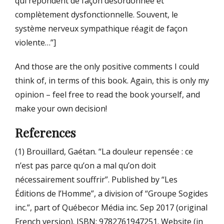
qui répondent de façon désordonnée et
complètement dysfonctionnelle. Souvent, le
système nerveux sympathique réagit de façon
violente…”]
And those are the only positive comments I could
think of, in terms of this book. Again, this is only my
opinion – feel free to read the book yourself, and
make your own decision!
References
(1) Brouillard, Gaétan. “La douleur repensée : ce
n’est pas parce qu’on a mal qu’on doit
nécessairement souffrir”. Published by “Les
Éditions de l’Homme”, a division of “Groupe Sogides
inc.”, part of Québecor Média inc. Sep 2017 (original
French version). ISBN: 9782761947251. Website (in