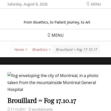
Skip
Saturday, August 8, 2026
MENU
to
content
From Bioethics, to Patient Journey, to Art
MENU
Home
>
Bioethics
>
Brouillard = Fog 17.10.17
Brouillard = Fog 17.10.17
Posted
Author
17.10.2017
woodsblogsite