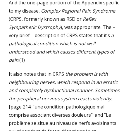
And the one-page portion of the Appendix specific
to my disease,
Complex Regional Pain Syndrome
(CRPS, formerly known as RSD or
Reflex
Sympathetic Dystrophy
), was appropriate. The –
very brief – description of CRPS states that it’s
a
pathological condition which is not well
understood and which causes different types of
pain
.(1)
It also notes that in CRPS
the problem is with
neighbouring nerves, which respond in an erratic
and completely dysfunctional manner. Sometimes
the peripheral nervous system reacts violently…
[page 214: “une condition pathologique mal
comprise associant diverses douleurs”; and “Le
problème se situe au niveau de nerfs avoisinants