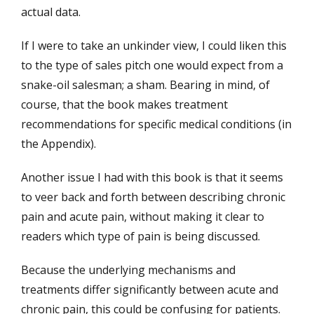
actual data.
If I were to take an unkinder view, I could liken this
to the type of sales pitch one would expect from a
snake-oil salesman; a sham. Bearing in mind, of
course, that the book makes treatment
recommendations for specific medical conditions (in
the Appendix).
Another issue I had with this book is that it seems
to veer back and forth between describing chronic
pain and acute pain, without making it clear to
readers which type of pain is being discussed.
Because the underlying mechanisms and
treatments differ significantly between acute and
chronic pain, this could be confusing for patients.