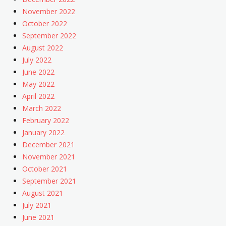
November 2022
October 2022
September 2022
August 2022
July 2022
June 2022
May 2022
April 2022
March 2022
February 2022
January 2022
December 2021
November 2021
October 2021
September 2021
August 2021
July 2021
June 2021