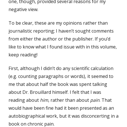
one, though, provided several reasons for my
negative view.
To be clear, these are my opinions rather than
journalistic reporting; I haven’t sought comments
from either the author or the publisher. If you’d
like to know what I found issue with in this volume,
keep reading!
First, although I didn’t do any scientific calculation
(e.g. counting paragraphs or words), it seemed to
me that about half the book was spent talking
about Dr. Brouillard himself. I felt that I was
reading about
him
, rather than about
pain
. That
would have been fine had it been presented as an
autobiographical work, but it was disconcerting in a
book on chronic pain.