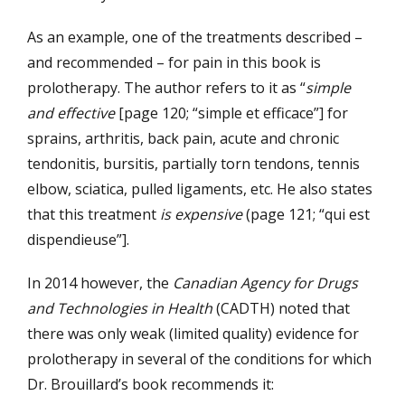
As an example, one of the treatments described –
and recommended – for pain in this book is
prolotherapy. The author refers to it as “
simple
and effective
[page 120; “simple et efficace”] for
sprains, arthritis, back pain, acute and chronic
tendonitis, bursitis, partially torn tendons, tennis
elbow, sciatica, pulled ligaments, etc. He also states
that this treatment
is expensive
(page 121; “qui est
dispendieuse”].
In 2014 however, the
Canadian Agency for Drugs
and Technologies in Health
(CADTH) noted that
there was only weak (limited quality) evidence for
prolotherapy in several of the conditions for which
Dr. Brouillard’s book recommends it: