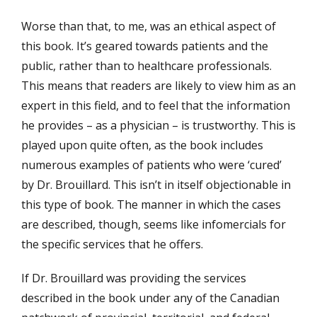
Worse than that, to me, was an ethical aspect of
this book. It’s geared towards patients and the
public, rather than to healthcare professionals.
This means that readers are likely to view him as an
expert in this field, and to feel that the information
he provides – as a physician – is trustworthy. This is
played upon quite often, as the book includes
numerous examples of patients who were ‘cured’
by Dr. Brouillard. This isn’t in itself objectionable in
this type of book. The manner in which the cases
are described, though, seems like infomercials for
the specific services that he offers.
If Dr. Brouillard was providing the services
described in the book under any of the Canadian