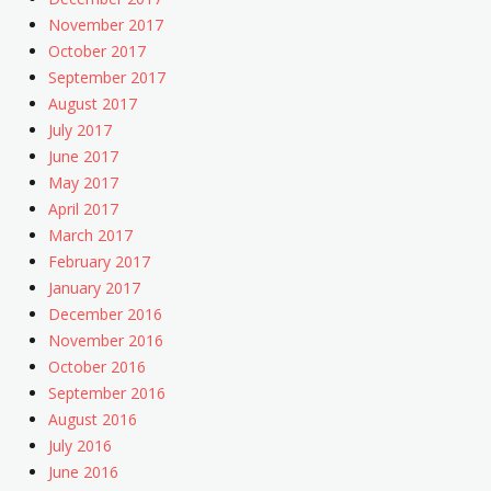
November 2017
October 2017
September 2017
August 2017
July 2017
June 2017
May 2017
April 2017
March 2017
February 2017
January 2017
December 2016
November 2016
October 2016
September 2016
August 2016
July 2016
June 2016