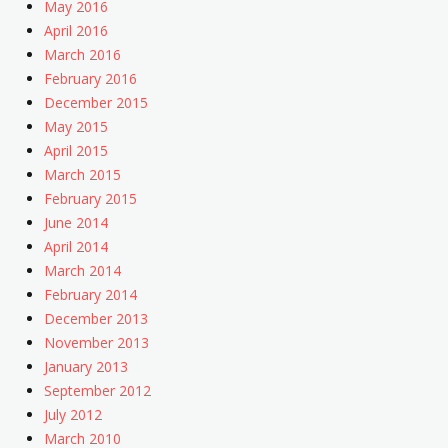
May 2016
April 2016
March 2016
February 2016
December 2015
May 2015
April 2015
March 2015
February 2015
June 2014
April 2014
March 2014
February 2014
December 2013
November 2013
January 2013
September 2012
July 2012
March 2010