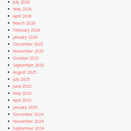
July 2026
May 2026
April 2026
March 2026
February 2026
January 2026
December 2025
November 2025
October 2025
September 2025
August 2025
July 2025
June 2025
May 2025
April 2025
January 2025
December 2024
November 2024
September 2024