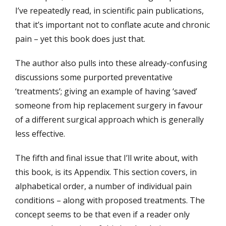
I’ve repeatedly read, in scientific pain publications,
that it’s important not to conflate acute and chronic
pain – yet this book does just that.
The author also pulls into these already-confusing
discussions some purported preventative
‘treatments’; giving an example of having ‘saved’
someone from hip replacement surgery in favour
of a different surgical approach which is generally
less effective.
The fifth and final issue that I’ll write about, with
this book, is its Appendix. This section covers, in
alphabetical order, a number of individual pain
conditions – along with proposed treatments. The
concept seems to be that even if a reader only