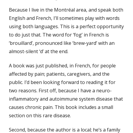
on
Because I live in the Montréal area, and speak both
English and French, I’ll sometimes play with words
using both languages. This is a perfect opportunity
to do just that. The word for ‘fog’ in French is
‘brouillard’, pronounced like ‘brew-yard’ with an
almost-silent ‘d’ at the end.
A book was just published, in French, for people
affected by pain; patients, caregivers, and the
public. I’d been looking forward to reading it for
two reasons. First off, because I have a neuro-
inflammatory and autoimmune system disease that
causes chronic pain. This book includes a small
section on this rare disease.
Second, because the author is a local; he’s a family