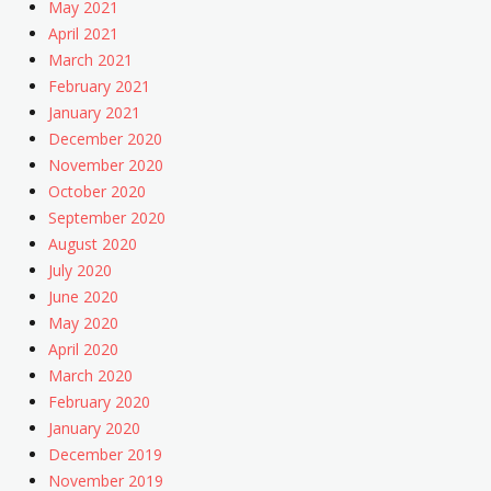
May 2021
April 2021
March 2021
February 2021
January 2021
December 2020
November 2020
October 2020
September 2020
August 2020
July 2020
June 2020
May 2020
April 2020
March 2020
February 2020
January 2020
December 2019
November 2019