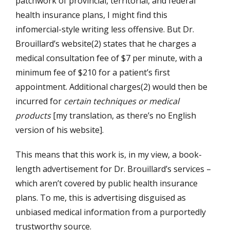
patchwork of provincial, territorial, and federal
health insurance plans, I might find this
infomercial-style writing less offensive. But Dr.
Brouillard’s website(2) states that he charges a
medical consultation fee of $7 per minute, with a
minimum fee of $210 for a patient’s first
appointment. Additional charges(2) would then be
incurred for
certain techniques or medical
products
[my translation, as there’s no English
version of his website].
This means that this work is, in my view, a book-
length advertisement for Dr. Brouillard’s services –
which aren’t covered by public health insurance
plans. To me, this is advertising disguised as
unbiased medical information from a purportedly
trustworthy source.