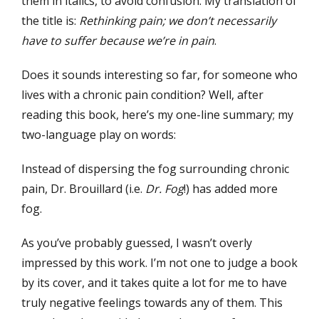
them in italics, to avoid confusion. My translation of
the title is:
Rethinking pain; we don’t necessarily
have to suffer because we’re in pain
.
Does it sounds interesting so far, for someone who
lives with a chronic pain condition? Well, after
reading this book, here’s my one-line summary; my
two-language play on words:
Instead of dispersing the fog surrounding chronic
pain, Dr. Brouillard (i.e.
Dr. Fog
!) has added more
fog.
As you’ve probably guessed, I wasn’t overly
impressed by this work. I’m not one to judge a book
by its cover, and it takes quite a lot for me to have
truly negative feelings towards any of them. This