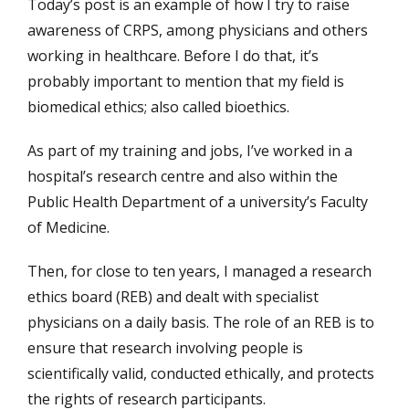
Today’s post is an example of how I try to raise
awareness of CRPS, among physicians and others
working in healthcare. Before I do that, it’s
probably important to mention that my field is
biomedical ethics; also called bioethics.
As part of my training and jobs, I’ve worked in a
hospital’s research centre and also within the
Public Health Department of a university’s Faculty
of Medicine.
Then, for close to ten years, I managed a research
ethics board (REB) and dealt with specialist
physicians on a daily basis. The role of an REB is to
ensure that research involving people is
scientifically valid, conducted ethically, and protects
the rights of research participants.