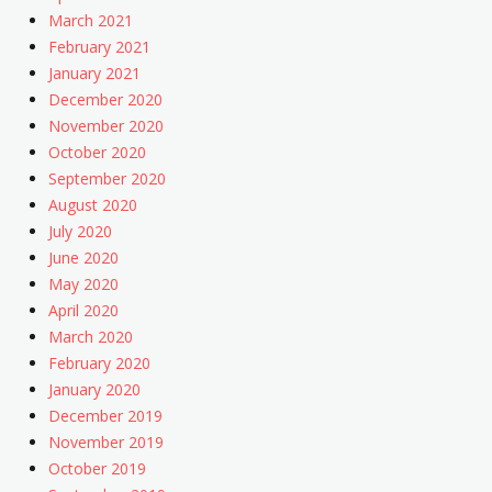
March 2021
February 2021
January 2021
December 2020
November 2020
October 2020
September 2020
August 2020
July 2020
June 2020
May 2020
April 2020
March 2020
February 2020
January 2020
December 2019
November 2019
October 2019