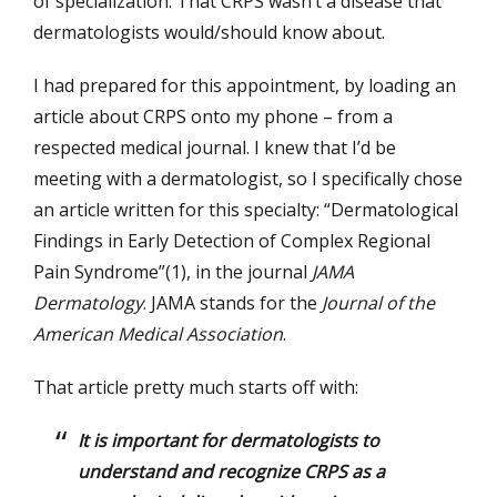
of specialization. That CRPS wasn’t a disease that
dermatologists would/should know about.
I had prepared for this appointment, by loading an
article about CRPS onto my phone – from a
respected medical journal. I knew that I’d be
meeting with a dermatologist, so I specifically chose
an article written for this specialty: “Dermatological
Findings in Early Detection of Complex Regional
Pain Syndrome”(1), in the journal
JAMA
Dermatology
. JAMA stands for the
Journal of the
American Medical Association
.
That article pretty much starts off with:
It is important for dermatologists to
understand and recognize CRPS as a