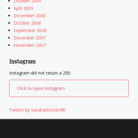
October 2009
April 2009
December 2008
October 2008
September 2008
December 2007
November 2007
Instagram
Instagram did not return a 200.
Click to open Instagram
Tweets by SandraWoodsMtl