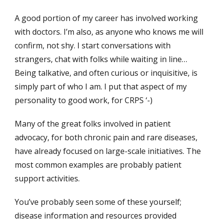
A good portion of my career has involved working
with doctors. I’m also, as anyone who knows me will
confirm, not shy. I start conversations with
strangers, chat with folks while waiting in line…
Being talkative, and often curious or inquisitive, is
simply part of who I am. I put that aspect of my
personality to good work, for CRPS ‘-)
Many of the great folks involved in patient
advocacy, for both chronic pain and rare diseases,
have already focused on large-scale initiatives. The
most common examples are probably patient
support activities.
You’ve probably seen some of these yourself;
disease information and resources provided