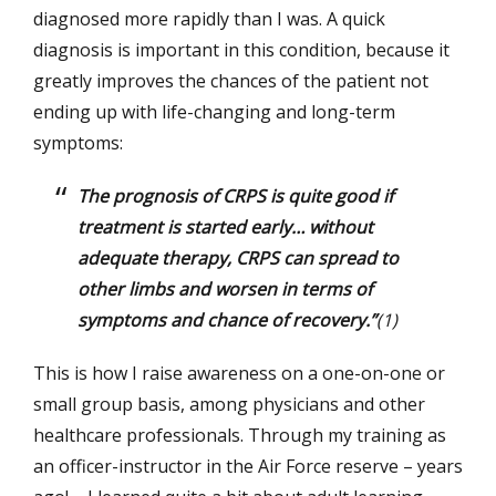
diagnosed more rapidly than I was. A quick
diagnosis is important in this condition, because it
greatly improves the chances of the patient not
ending up with life-changing and long-term
symptoms:
The prognosis of CRPS is quite good if
treatment is started early… without
adequate therapy, CRPS can spread to
other limbs and worsen in terms of
symptoms and chance of recovery.”
(1)
This is how I raise awareness on a one-on-one or
small group basis, among physicians and other
healthcare professionals. Through my training as
an officer-instructor in the Air Force reserve – years