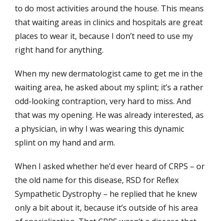
to do most activities around the house. This means
that waiting areas in clinics and hospitals are great
places to wear it, because I don’t need to use my
right hand for anything.
When my new dermatologist came to get me in the
waiting area, he asked about my splint; it’s a rather
odd-looking contraption, very hard to miss. And
that was my opening. He was already interested, as
a physician, in why I was wearing this dynamic
splint on my hand and arm.
When I asked whether he’d ever heard of CRPS – or
the old name for this disease, RSD for Reflex
Sympathetic Dystrophy – he replied that he knew
only a bit about it, because it’s outside of his area