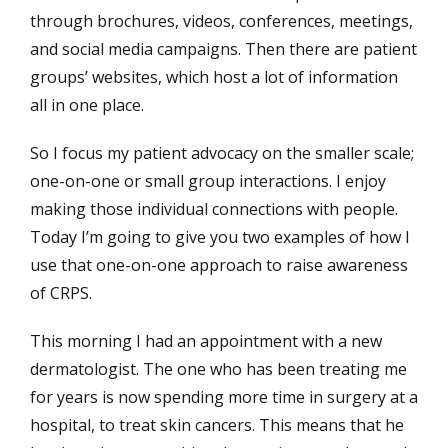
through brochures, videos, conferences, meetings,
and social media campaigns. Then there are patient
groups’ websites, which host a lot of information
all in one place.
So I focus my patient advocacy on the smaller scale;
one-on-one or small group interactions. I enjoy
making those individual connections with people.
Today I’m going to give you two examples of how I
use that one-on-one approach to raise awareness
of CRPS.
This morning I had an appointment with a new
dermatologist. The one who has been treating me
for years is now spending more time in surgery at a
hospital, to treat skin cancers. This means that he