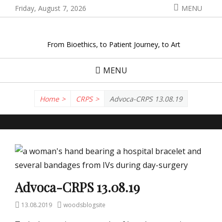
Skip
Friday, August 7, 2026
MENU
to
content
From Bioethics, to Patient Journey, to Art
MENU
Home
>
CRPS
>
Advoca-CRPS 13.08.19
Advoca-CRPS 13.08.19
Posted
Author
13.08.2019
woodsblogsite
on