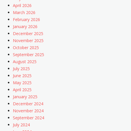
April 2026
March 2026
February 2026
January 2026
December 2025
November 2025
October 2025
September 2025
August 2025
July 2025
June 2025
May 2025
April 2025
January 2025
December 2024
November 2024
September 2024
July 2024