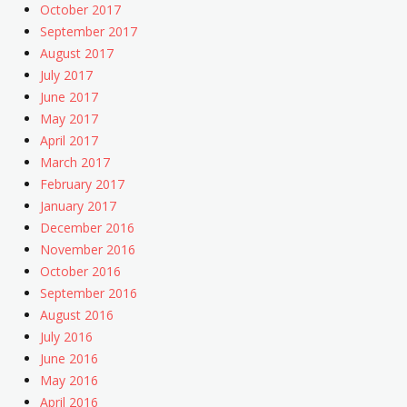
October 2017
September 2017
August 2017
July 2017
June 2017
May 2017
April 2017
March 2017
February 2017
January 2017
December 2016
November 2016
October 2016
September 2016
August 2016
July 2016
June 2016
May 2016
April 2016