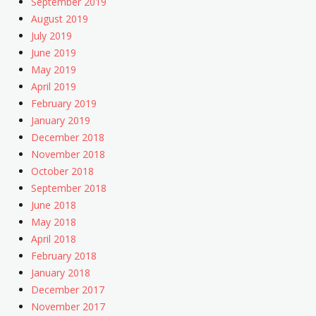
September 2019
August 2019
July 2019
June 2019
May 2019
April 2019
February 2019
January 2019
December 2018
November 2018
October 2018
September 2018
June 2018
May 2018
April 2018
February 2018
January 2018
December 2017
November 2017