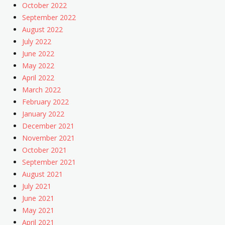
October 2022
September 2022
August 2022
July 2022
June 2022
May 2022
April 2022
March 2022
February 2022
January 2022
December 2021
November 2021
October 2021
September 2021
August 2021
July 2021
June 2021
May 2021
April 2021