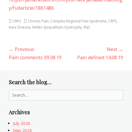
y/fullarticle/1861486
Categories
Tags
CRPS
Chronic Pain
,
Complex Regional Pain Syndrome
,
CRPS
,
Rare Disease
,
Reflex Sympathetic Dystrophy
,
RSD
Post
← Previous
Next →
navigation
Previous
Next
Pain comments 09.08.19
Pain defined 14.08.19
post:
post:
Search the blog…
Search
for:
Archives
July 2026
May 2026