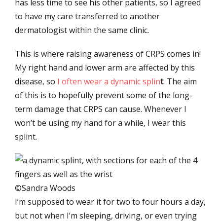
has less time to see his other patients, so I agreed
to have my care transferred to another
dermatologist within the same clinic.
This is where raising awareness of CRPS comes in!
My right hand and lower arm are affected by this
disease, so
I often wear a dynamic splin
t
. The aim
of this is to hopefully prevent some of the long-
term damage that CRPS can cause. Whenever I
won’t be using my hand for a while, I wear this
splint.
©Sandra Woods
I’m supposed to wear it for two to four hours a day,
but not when I’m sleeping, driving, or even trying