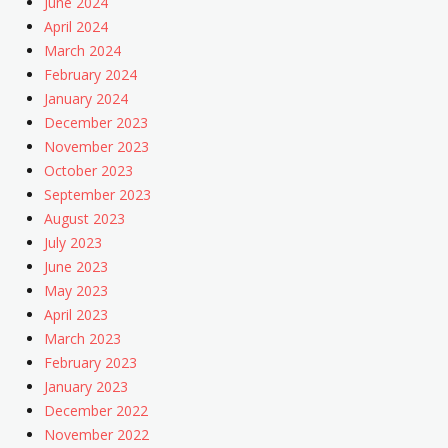
June 2024
April 2024
March 2024
February 2024
January 2024
December 2023
November 2023
October 2023
September 2023
August 2023
July 2023
June 2023
May 2023
April 2023
March 2023
February 2023
January 2023
December 2022
November 2022