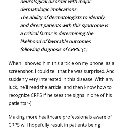
neurological disorder with major
dermatologic implications.
The ability of dermatologists to identify
and direct patients with this syndrome is
a critical factor in determining the
likelihood of favorable outcomes
following diagnosis of CRPS.”
(1)
When I showed him this article on my phone, as a
screenshot, I could tell that he was surprised. And
suddenly very interested in this disease. With any
luck, he’ll read the article, and then know how to
recognize CRPS if he sees the signs in one of his
patients ‘-)
Making more healthcare professionals aware of
CRPS will hopefully result in patients being