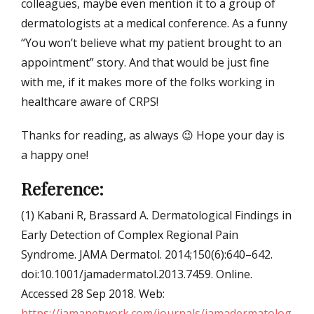
colleagues, maybe even mention it to a group of
dermatologists at a medical conference. As a funny
“You won’t believe what my patient brought to an
appointment” story. And that would be just fine
with me, if it makes more of the folks working in
healthcare aware of CRPS!
Thanks for reading, as always 😉 Hope your day is
a happy one!
Reference:
(1) Kabani R, Brassard A. Dermatological Findings in
Early Detection of Complex Regional Pain
Syndrome. JAMA Dermatol. 2014;150(6):640–642.
doi:10.1001/jamadermatol.2013.7459. Online.
Accessed 28 Sep 2018. Web:
https://jamanetwork.com/journals/jamadermatolog