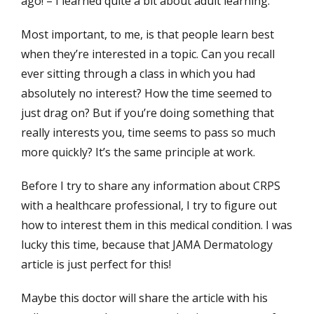
ago! – I learned quite a bit about adult learning.
Most important, to me, is that people learn best
when they’re interested in a topic. Can you recall
ever sitting through a class in which you had
absolutely no interest? How the time seemed to
just drag on? But if you’re doing something that
really interests you, time seems to pass so much
more quickly? It’s the same principle at work.
Before I try to share any information about CRPS
with a healthcare professional, I try to figure out
how to interest them in this medical condition. I was
lucky this time, because that JAMA Dermatology
article is just perfect for this!
Maybe this doctor will share the article with his