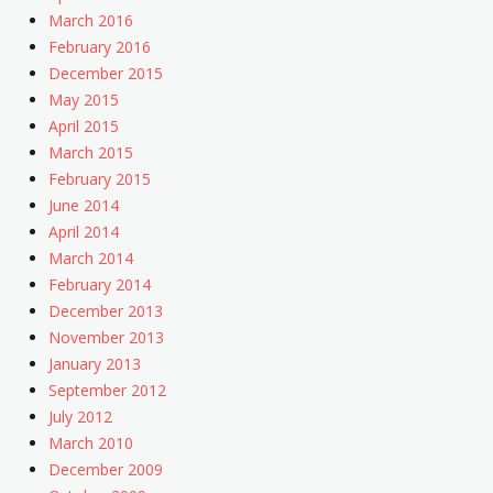
March 2016
February 2016
December 2015
May 2015
April 2015
March 2015
February 2015
June 2014
April 2014
March 2014
February 2014
December 2013
November 2013
January 2013
September 2012
July 2012
March 2010
December 2009