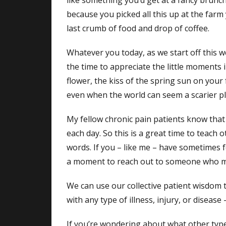
like something you’d get at a fancy brunch
because you picked all this up at the farm y
last crumb of food and drop of coffee.
Whatever you today, as we start off this 
the time to appreciate the little moments i
flower, the kiss of the spring sun on your 
even when the world can seem a scarier pl
My fellow chronic pain patients know that w
each day. So this is a great time to teach 
words. If you – like me – have sometimes f
a moment to reach out to someone who migh
We can use our collective patient wisdom t
with any type of illness, injury, or disease
If you’re wondering about what other typ