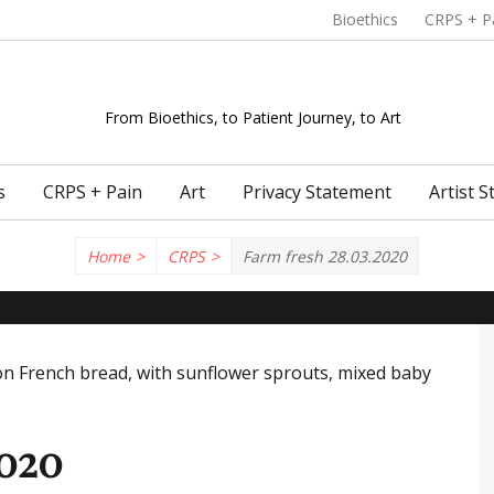
Header menu
Bioethics
CRPS + P
From Bioethics, to Patient Journey, to Art
s
CRPS + Pain
Art
Privacy Statement
Artist 
Home
>
CRPS
>
Farm fresh 28.03.2020
2020