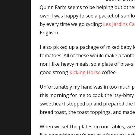
Quinn Farm seems to be helping out other l
own. I was happy to see a packet of sunflo
by every time we go cycling;
Les Jardins C
English).
I also picked up a package of mixed baby 
tomatoes. All of these would make a fant
nor I like heavy meals, so a plate of bite-
good strong
Kicking Horse
coffee.
Unfortunately my hand was in too much 
this morning for me to cook the itsy-bitsy
sweetheart stepped up and prepared the li
bread toast, the toast toppings, and made 
When we set the plates on our tables, we