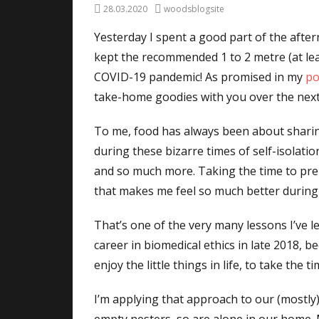
Posted
Author
28.03.2020
woodsblogsite
on
Yesterday I spent a good part of the after
kept the recommended 1 to 2 metre (at lea
COVID-19 pandemic! As promised in my
po
take-home goodies with you over the next l
To me, food has always been about sharin
during these bizarre times of self-isolati
and so much more. Taking the time to prepa
that makes me feel so much better during 
That’s one of the very many lessons I’ve 
career in biomedical ethics in late 2018, b
enjoy the little things in life, to take th
I’m applying that approach to our (mostly)