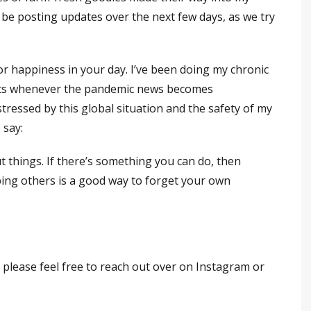
l be posting updates over the next few days, as we try
or happiness in your day. I’ve been doing my chronic
nts whenever the pandemic news becomes
stressed by this global situation and the safety of my
 say:
t things. If there’s something you can do, then
ping others is a good way to forget your own
 please feel free to reach out over on Instagram or