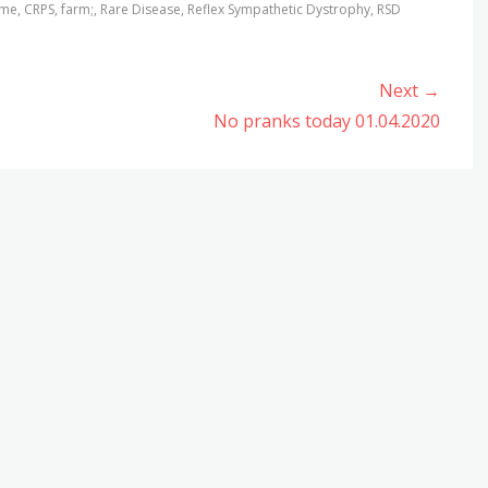
ome
,
CRPS
,
farm;
,
Rare Disease
,
Reflex Sympathetic Dystrophy
,
RSD
Next →
Next
No pranks today 01.04.2020
post: