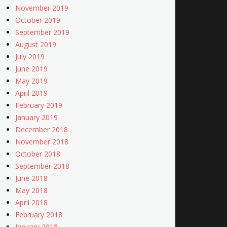
November 2019
October 2019
September 2019
August 2019
July 2019
June 2019
May 2019
April 2019
February 2019
January 2019
December 2018
November 2018
October 2018
September 2018
June 2018
May 2018
April 2018
February 2018
January 2018