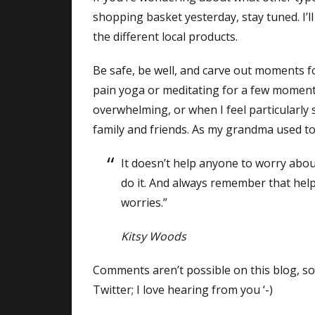
shopping basket yesterday, stay tuned. I’l
the different local products.
Be safe, be well, and carve out moments f
pain yoga or meditating for a few mome
overwhelming, or when I feel particularly 
family and friends. As my grandma used to
It doesn’t help anyone to worry abou
do it. And always remember that hel
worries.”
Kitsy Woods
Comments aren’t possible on this blog, so
Twitter; I love hearing from you ‘-)