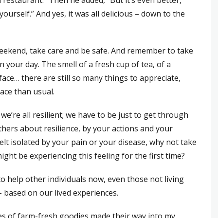
 restaurant.” Then he added, “But it’s even better,
ourself.” And yes, it was all delicious – down to the
weekend, take care and be safe. And remember to take
n your day. The smell of a fresh cup of tea, of a
face… there are still so many things to appreciate,
ace than usual.
e’re all resilient; we have to be just to get through
others about resilience, by your actions and your
elt isolated by your pain or your disease, why not take
t be experiencing this feeling for the first time?
o help other individuals now, even those not living
 – based on our lived experiences.
es of farm-fresh goodies made their way into my