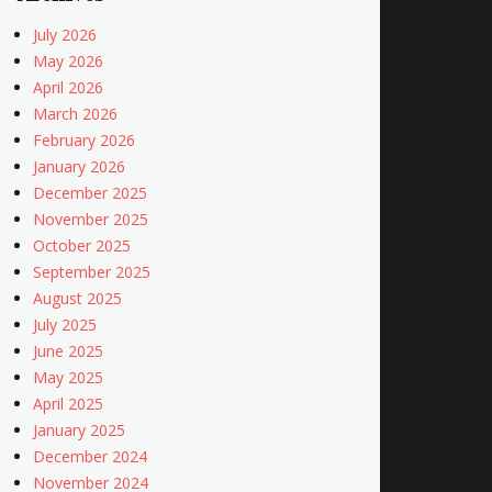
July 2026
May 2026
April 2026
March 2026
February 2026
January 2026
December 2025
November 2025
October 2025
September 2025
August 2025
July 2025
June 2025
May 2025
April 2025
January 2025
December 2024
November 2024