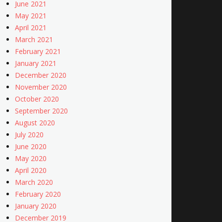
June 2021
May 2021
April 2021
March 2021
February 2021
January 2021
December 2020
November 2020
October 2020
September 2020
August 2020
July 2020
June 2020
May 2020
April 2020
March 2020
February 2020
January 2020
December 2019