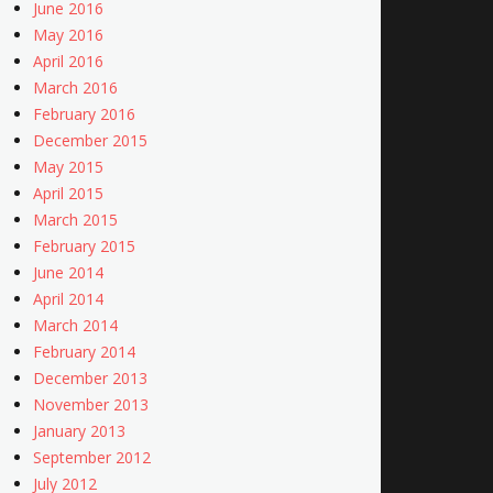
June 2016
May 2016
April 2016
March 2016
February 2016
December 2015
May 2015
April 2015
March 2015
February 2015
June 2014
April 2014
March 2014
February 2014
December 2013
November 2013
January 2013
September 2012
July 2012