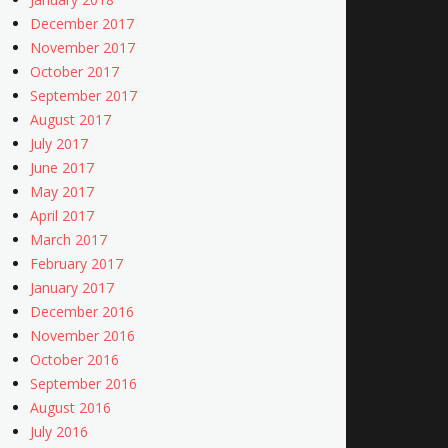
December 2017
November 2017
October 2017
September 2017
August 2017
July 2017
June 2017
May 2017
April 2017
March 2017
February 2017
January 2017
December 2016
November 2016
October 2016
September 2016
August 2016
July 2016