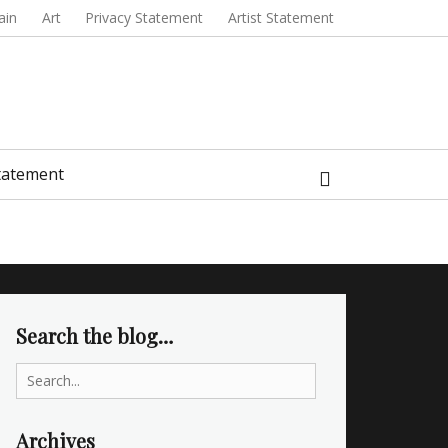
ain
Art
Privacy Statement
Artist Statement
Search
Statement
Search the blog…
Search
for:
Archives