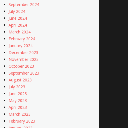
September 2024
July 2024
June 2024
April 2024
March 2024
February 2024
January 2024
December 2023
November 2023
October 2023
September 2023
August 2023
July 2023
June 2023
May 2023
April 2023
March 2023
February 2023
January 2023