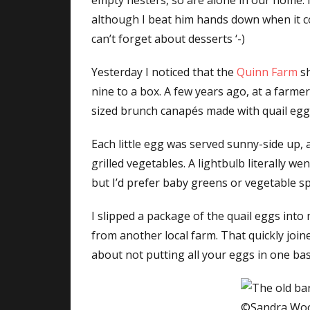
empty nesters, so are alone in our home.
although I beat him hands down when it c
can’t forget about desserts ‘-)
Yesterday I noticed that the
Quinn Farm
sh
nine to a box. A few years ago, at a farm
sized brunch canapés made with quail egg
Each little egg was served sunny-side up, 
grilled vegetables. A lightbulb literally w
but I’d prefer baby greens or vegetable sp
I slipped a package of the quail eggs into
from another local farm. That quickly joi
about not putting all your eggs in one bas
©Sandra Wo