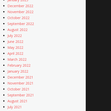
December 2022
November 2022
October 2022
September 2022
August 2022
July 2022
June 2022
May 2022
April 2022
March 2022
February 2022
January 2022
December 2021
November 2021
October 2021
September 2021
August 2021
July 2021