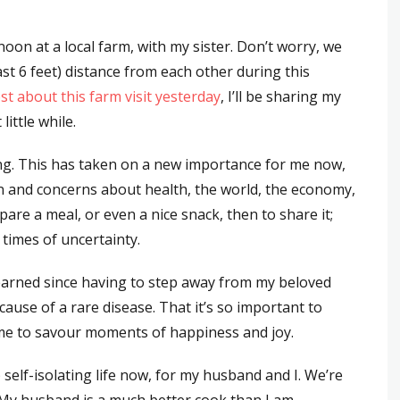
noon at a local farm, with my sister. Don’t worry, we
st 6 feet) distance from each other during this
st about this farm visit yesterday
, I’ll be sharing my
ittle while.
g. This has taken on a new importance for me now,
on and concerns about health, the world, the economy,
re a meal, or even a nice snack, then to share it;
times of uncertainty.
learned since having to step away from my beloved
ecause of a rare disease. That it’s so important to
e time to savour moments of happiness and joy.
 self-isolating life now, for my husband and I. We’re