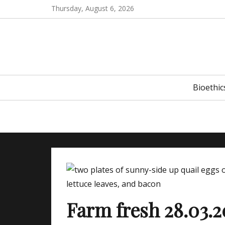
Skip
Thursday, August 6, 2026
to
content
Primary
Bioethic
menu
Farm fresh 28.03.