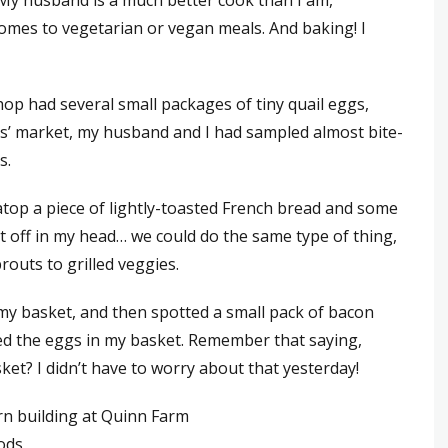
 My husband is a much better cook than I am,
omes to vegetarian or vegan meals. And baking! I
op had several small packages of tiny quail eggs,
ers’ market, my husband and I had sampled almost bite-
s.
atop a piece of lightly-toasted French bread and some
ent off in my head… we could do the same type of thing,
routs to grilled veggies.
 my basket, and then spotted a small pack of bacon
ned the eggs in my basket. Remember that saying,
ket? I didn’t have to worry about that yesterday!
ods