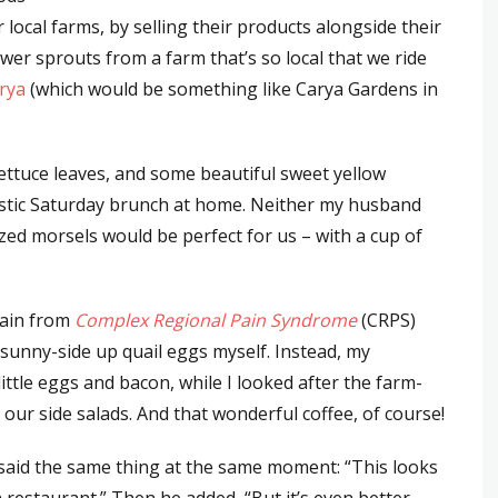
ocal farms, by selling their products alongside their
wer sprouts from a farm that’s so local that we ride
arya
(which would be something like Carya Gardens in
lettuce leaves, and some beautiful sweet yellow
astic Saturday brunch at home. Neither my husband
sized morsels would be perfect for us – with a cup of
pain from
Complex Regional Pain Syndrome
(CRPS)
 sunny-side up quail eggs myself. Instead, my
ttle eggs and bacon, while I looked after the farm-
our side salads. And that wonderful coffee, of course!
 said the same thing at the same moment: “This looks