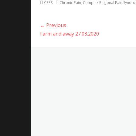
Categories
Tags
CRPS
Chronic Pain
,
Complex Regional Pain Syndr
Post
← Previous
navigation
Previous
Farm and away 27.03.2020
post: