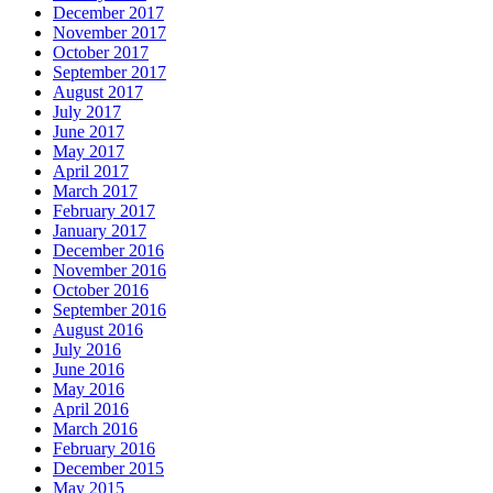
December 2017
November 2017
October 2017
September 2017
August 2017
July 2017
June 2017
May 2017
April 2017
March 2017
February 2017
January 2017
December 2016
November 2016
October 2016
September 2016
August 2016
July 2016
June 2016
May 2016
April 2016
March 2016
February 2016
December 2015
May 2015