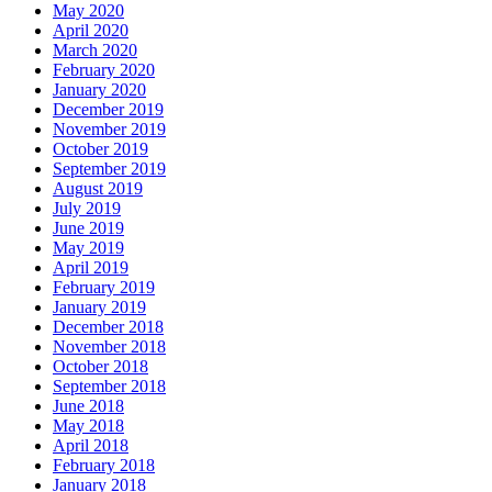
May 2020
April 2020
March 2020
February 2020
January 2020
December 2019
November 2019
October 2019
September 2019
August 2019
July 2019
June 2019
May 2019
April 2019
February 2019
January 2019
December 2018
November 2018
October 2018
September 2018
June 2018
May 2018
April 2018
February 2018
January 2018