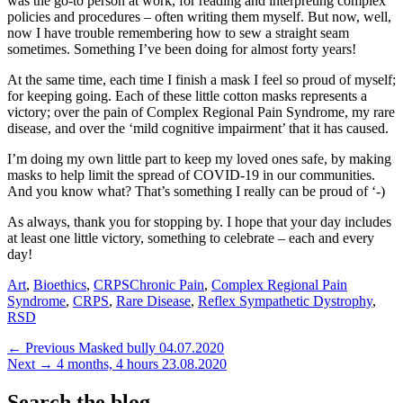
was the go-to person at work, for reading and interpreting complex
policies and procedures – often writing them myself. But now, well,
now I have trouble remembering how to sew a straight seam
sometimes. Something I’ve been doing for almost forty years!
At the same time, each time I finish a mask I feel so proud of myself;
for keeping going. Each of these little cotton masks represents a
victory; over the pain of Complex Regional Pain Syndrome, my rare
disease, and over the ‘mild cognitive impairment’ that it has caused.
I’m doing my own little part to keep my loved ones safe, by making
masks to help limit the spread of COVID-19 in our communities.
And you know what? That’s something I really can be proud of ‘-)
As always, thank you for stopping by. I hope that your day includes
at least one little victory, something to celebrate – each and every
day!
Categories
Tags
Art
,
Bioethics
,
CRPS
Chronic Pain
,
Complex Regional Pain
Syndrome
,
CRPS
,
Rare Disease
,
Reflex Sympathetic Dystrophy
,
RSD
Post
Previous
← Previous
Masked bully 04.07.2020
Next
post:
Next →
4 months, 4 hours 23.08.2020
navigation
post:
Search the blog…