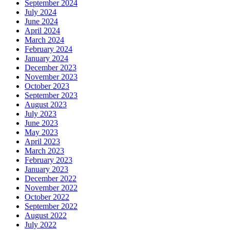
September 2024
July 2024
June 2024
April 2024
March 2024
February 2024
January 2024
December 2023
November 2023
October 2023
September 2023
August 2023
July 2023
June 2023
May 2023
April 2023
March 2023
February 2023
January 2023
December 2022
November 2022
October 2022
September 2022
August 2022
July 2022