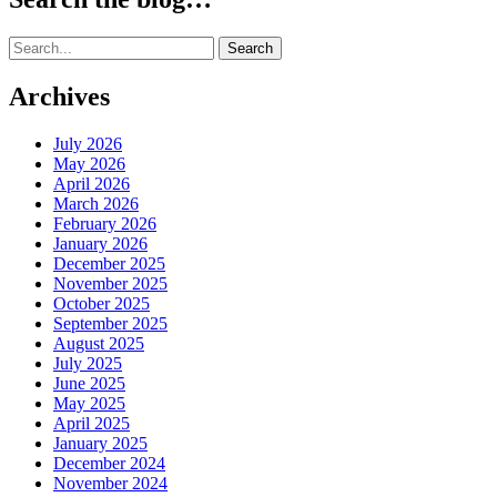
Search
for:
Archives
July 2026
May 2026
April 2026
March 2026
February 2026
January 2026
December 2025
November 2025
October 2025
September 2025
August 2025
July 2025
June 2025
May 2025
April 2025
January 2025
December 2024
November 2024