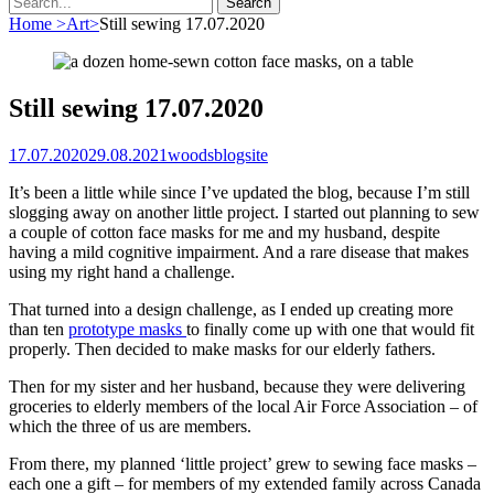
for:
Home
>
Art
>
Still sewing 17.07.2020
Still sewing 17.07.2020
Posted
Author
17.07.2020
29.08.2021
woodsblogsite
on
It’s been a little while since I’ve updated the blog, because I’m still
slogging away on another little project. I started out planning to sew
a couple of cotton face masks for me and my husband, despite
having a mild cognitive impairment. And a rare disease that makes
using my right hand a challenge.
That turned into a design challenge, as I ended up creating more
than ten
prototype masks
to finally come up with one that would fit
properly. Then decided to make masks for our elderly fathers.
Then for my sister and her husband, because they were delivering
groceries to elderly members of the local Air Force Association – of
which the three of us are members.
From there, my planned ‘little project’ grew to sewing face masks –
each one a gift – for members of my extended family across Canada