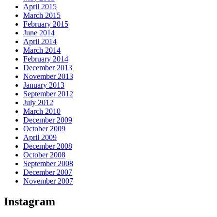
April 2015
March 2015
February 2015
June 2014
April 2014
March 2014
February 2014
December 2013
November 2013
January 2013
September 2012
July 2012
March 2010
December 2009
October 2009
April 2009
December 2008
October 2008
September 2008
December 2007
November 2007
Instagram