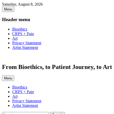
Skip
Saturday, August 8, 2026
to
Menu
content
Header menu
Bioethics
CRPS + Pain
Art
Privacy Statement
Artist Statement
From Bioethics, to Patient Journey, to Art
Menu
Primary
Bioethics
CRPS + Pain
menu
Art
Privacy Statement
Artist Statement
Search
Search