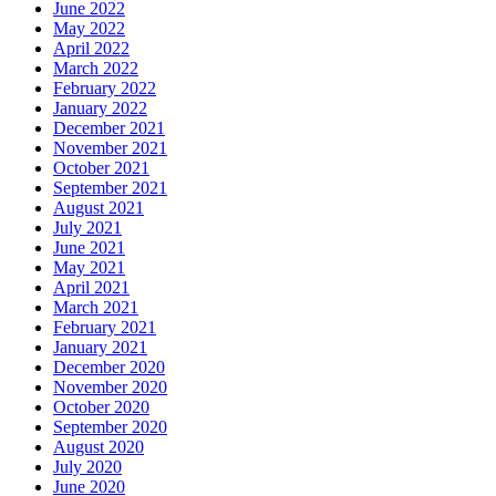
June 2022
May 2022
April 2022
March 2022
February 2022
January 2022
December 2021
November 2021
October 2021
September 2021
August 2021
July 2021
June 2021
May 2021
April 2021
March 2021
February 2021
January 2021
December 2020
November 2020
October 2020
September 2020
August 2020
July 2020
June 2020