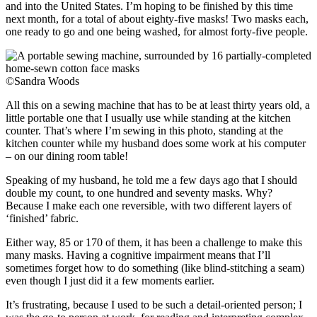
and into the United States. I’m hoping to be finished by this time
next month, for a total of about eighty-five masks! Two masks each,
one ready to go and one being washed, for almost forty-five people.
©Sandra Woods
All this on a sewing machine that has to be at least thirty years old, a
little portable one that I usually use while standing at the kitchen
counter. That’s where I’m sewing in this photo, standing at the
kitchen counter while my husband does some work at his computer
– on our dining room table!
Speaking of my husband, he told me a few days ago that I should
double my count, to one hundred and seventy masks. Why?
Because I make each one reversible, with two different layers of
‘finished’ fabric.
Either way, 85 or 170 of them, it has been a challenge to make this
many masks. Having a cognitive impairment means that I’ll
sometimes forget how to do something (like blind-stitching a seam)
even though I just did it a few moments earlier.
It’s frustrating, because I used to be such a detail-oriented person; I