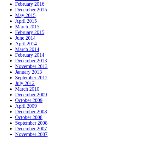
February 2016
December 2015
May 2015
April 2015
March 2015
February 2015
June 2014
April 2014
March 2014
February 2014
December 2013
November 2013
January 2013
September 2012
July 2012
March 2010
December 2009
October 2009
April 2009
December 2008
October 2008
September 2008
December 2007
November 2007