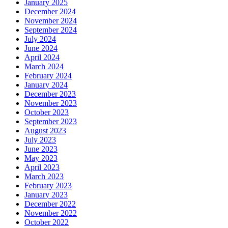
January 2025
December 2024
November 2024
September 2024
July 2024
June 2024
April 2024
March 2024
February 2024
January 2024
December 2023
November 2023
October 2023
September 2023
August 2023
July 2023
June 2023
May 2023
April 2023
March 2023
February 2023
January 2023
December 2022
November 2022
October 2022