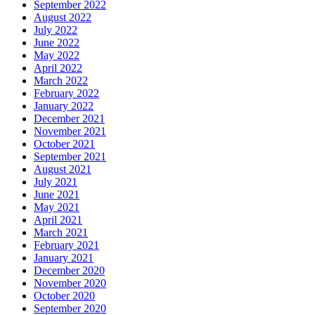
September 2022
August 2022
July 2022
June 2022
May 2022
April 2022
March 2022
February 2022
January 2022
December 2021
November 2021
October 2021
September 2021
August 2021
July 2021
June 2021
May 2021
April 2021
March 2021
February 2021
January 2021
December 2020
November 2020
October 2020
September 2020