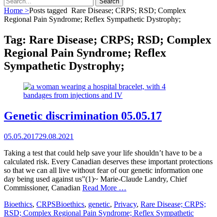
for:
Home
>
Posts tagged
Rare Disease; CRPS; RSD; Complex
Regional Pain Syndrome; Reflex Sympathetic Dystrophy;
Tag:
Rare Disease; CRPS; RSD; Complex
Regional Pain Syndrome; Reflex
Sympathetic Dystrophy;
Genetic discrimination 05.05.17
Posted
05.05.2017
29.08.2021
on
Taking a test that could help save your life shouldn’t have to be a
calculated risk. Every Canadian deserves these important protections
so that we can all live without fear of our genetic information one
day being used against us”(1)~ Marie-Claude Landry, Chief
Commissioner, Canadian
Read More …
Categories
Tags
Bioethics
,
CRPS
Bioethics
,
genetic
,
Privacy
,
Rare Disease; CRPS;
RSD; Complex Regional Pain Syndrome; Reflex Sympathetic