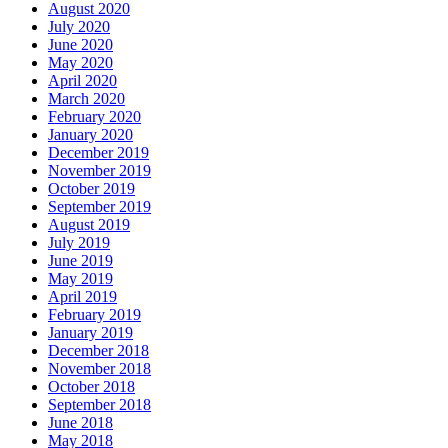
August 2020
July 2020
June 2020
May 2020
April 2020
March 2020
February 2020
January 2020
December 2019
November 2019
October 2019
September 2019
August 2019
July 2019
June 2019
May 2019
April 2019
February 2019
January 2019
December 2018
November 2018
October 2018
September 2018
June 2018
May 2018