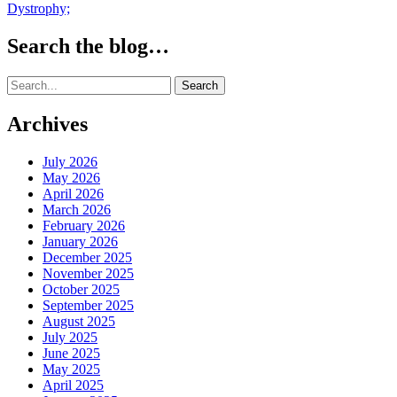
Dystrophy;
Search the blog…
Search
for:
Archives
July 2026
May 2026
April 2026
March 2026
February 2026
January 2026
December 2025
November 2025
October 2025
September 2025
August 2025
July 2025
June 2025
May 2025
April 2025