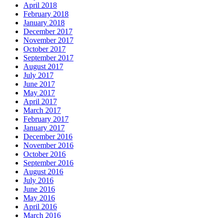
April 2018
February 2018
January 2018
December 2017
November 2017
October 2017
September 2017
August 2017
July 2017
June 2017
May 2017
April 2017
March 2017
February 2017
January 2017
December 2016
November 2016
October 2016
September 2016
August 2016
July 2016
June 2016
May 2016
April 2016
March 2016