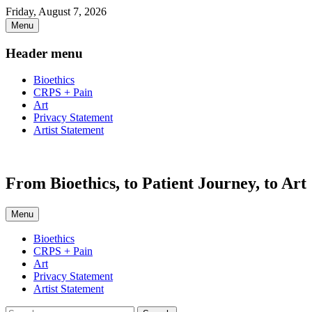
Skip
Friday, August 7, 2026
to
Menu
content
Header menu
Bioethics
CRPS + Pain
Art
Privacy Statement
Artist Statement
From Bioethics, to Patient Journey, to Art
Menu
Primary
Bioethics
CRPS + Pain
menu
Art
Privacy Statement
Artist Statement
Search
Search