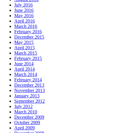
July 2016
June 2016
May 2016
April 2016
March 2016
February 2016
December 2015
May 2015
April 2015
March 2015
February 2015
June 2014
April 2014
March 2014
February 2014
December 2013
November 2013
January 2013
September 2012
July 2012
March 2010
December 2009
October 2009
April 2009