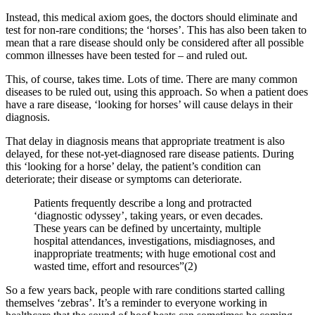
Instead, this medical axiom goes, the doctors should eliminate and
test for non-rare conditions; the ‘horses’. This has also been taken to
mean that a rare disease should only be considered after all possible
common illnesses have been tested for – and ruled out.
This, of course, takes time. Lots of time. There are many common
diseases to be ruled out, using this approach. So when a patient does
have a rare disease, ‘looking for horses’ will cause delays in their
diagnosis.
That delay in diagnosis means that appropriate treatment is also
delayed, for these not-yet-diagnosed rare disease patients. During
this ‘looking for a horse’ delay, the patient’s condition can
deteriorate; their disease or symptoms can deteriorate.
Patients frequently describe a long and protracted
‘diagnostic odyssey’, taking years, or even decades.
These years can be defined by uncertainty, multiple
hospital attendances, investigations, misdiagnoses, and
inappropriate treatments; with huge emotional cost and
wasted time, effort and resources”(2)
So a few years back, people with rare conditions started calling
themselves ‘zebras’. It’s a reminder to everyone working in