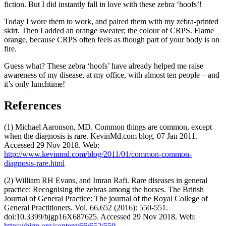
fiction. But I did instantly fall in love with these zebra ‘hoofs’!
Today I wore them to work, and paired them with my zebra-printed
skirt. Then I added an orange sweater; the colour of CRPS. Flame
orange, because CRPS often feels as though part of your body is on
fire.
Guess what? These zebra ‘hoofs’ have already helped me raise
awareness of my disease, at my office, with almost ten people – and
it’s only lunchtime!
References
(1) Michael Aaronson, MD. Common things are common, except
when the diagnosis is rare. KevinMd.com blog. 07 Jan 2011.
Accessed 29 Nov 2018. Web:
http://www.kevinmd.com/blog/2011/01/common-common-
diagnosis-rare.html
(2) William RH Evans, and Imran Rafi. Rare diseases in general
practice: Recognising the zebras among the horses. The British
Journal of General Practice: The journal of the Royal College of
General Practitioners. Vol. 66,652 (2016): 550-551.
doi:10.3399/bjgp16X687625. Accessed 29 Nov 2018. Web:
https://bjgp.org/content/66/652/550