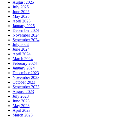
August 2025
July 2025
June 2025
May 2025
April 2025
January 2025
December 2024
November 2024
September 2024
July 2024
June 2024
April 2024
March 2024
February 2024
January 2024
December 2023
November 2023
October 2023
September 2023
August 2023
July 2023
June 2023
May 2023
April 2023
March 2023