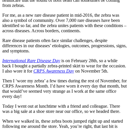
healthcare that the sound of hoof beats can sometimes be coming
from zebras.
For me, as a new rare disease patient in mid-2016, the zebra was
also a symbol of community. Over 7,000 rare diseases have been
identified so far, and the zebra unites patients with these conditions –
across diseases. Across borders, continents.
Rare disease patients often face similar challenges, despite
differences in our diseases’ etiologies, outcomes, progressions, signs,
and symptoms.
International Rare Disease Day
is on February 28th, so a while
back I bought a partially zebra-printed skirt to wear for the occasion.
I also wore it for
CRPS Awareness Day
on November 5th.
Then I ‘wore my zebra’ a few times during the rest of November, for
CRPS Awareness Month. I’d have worn it every day that month, but
that would’ve seemed very strange as I work at the same office
every day!
Today I went out at lunchtime with a friend and colleague. There
was a big sale at a shoe store near our office, so we headed there.
When we walked in, these zebra boots jumped right up and started
following me around the store. Yeah, you’re right, that last bit is