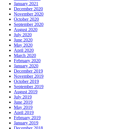
January 2021
December 2020
November 2020
October 2020
September 2020
August 2020
July 2020
June 2020
May 2020
April 2020
March 2020
February 2020
January 2020
December 2019
November 2019
October 2019
September 2019
August 2019
July 2019
June 2019
May 2019
April 2019
February 2019
January 2019
December 2018