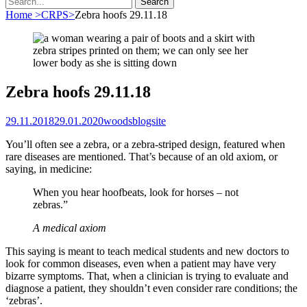
for:
Home
>
CRPS
>
Zebra hoofs 29.11.18
Zebra hoofs 29.11.18
Posted
Author
29.11.2018
29.01.2020
woodsblogsite
on
You’ll often see a zebra, or a zebra-striped design, featured when
rare diseases are mentioned. That’s because of an old axiom, or
saying, in medicine:
When you hear hoofbeats, look for horses – not
zebras.”
A medical axiom
This saying is meant to teach medical students and new doctors to
look for common diseases, even when a patient may have very
bizarre symptoms. That, when a clinician is trying to evaluate and
diagnose a patient, they shouldn’t even consider rare conditions; the
‘zebras’.