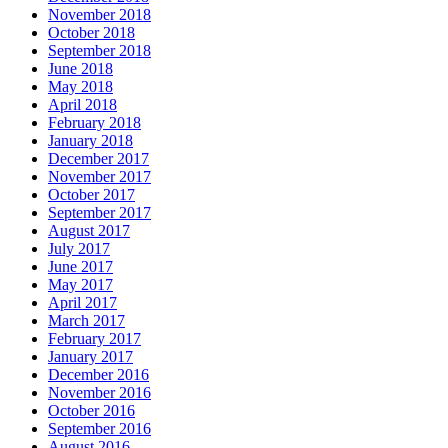
November 2018
October 2018
September 2018
June 2018
May 2018
April 2018
February 2018
January 2018
December 2017
November 2017
October 2017
September 2017
August 2017
July 2017
June 2017
May 2017
April 2017
March 2017
February 2017
January 2017
December 2016
November 2016
October 2016
September 2016
August 2016