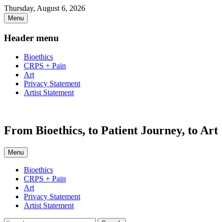
Skip
Thursday, August 6, 2026
to
Menu
content
Header menu
Bioethics
CRPS + Pain
Art
Privacy Statement
Artist Statement
From Bioethics, to Patient Journey, to Art
Menu
Primary
Bioethics
CRPS + Pain
menu
Art
Privacy Statement
Artist Statement
Search
Search