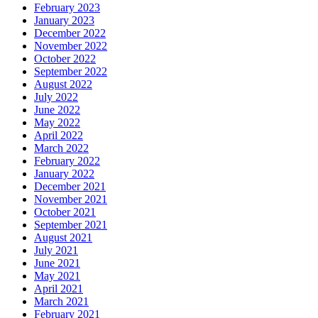
February 2023
January 2023
December 2022
November 2022
October 2022
September 2022
August 2022
July 2022
June 2022
May 2022
April 2022
March 2022
February 2022
January 2022
December 2021
November 2021
October 2021
September 2021
August 2021
July 2021
June 2021
May 2021
April 2021
March 2021
February 2021